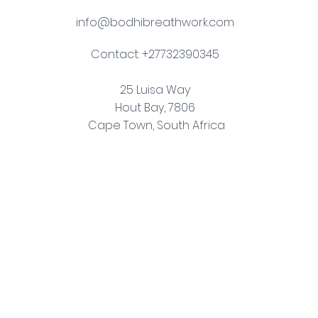
info@bodhibreathwork.com
Contact: +27732390345
25 Luisa Way
Hout Bay, 7806
Cape Town, South Africa