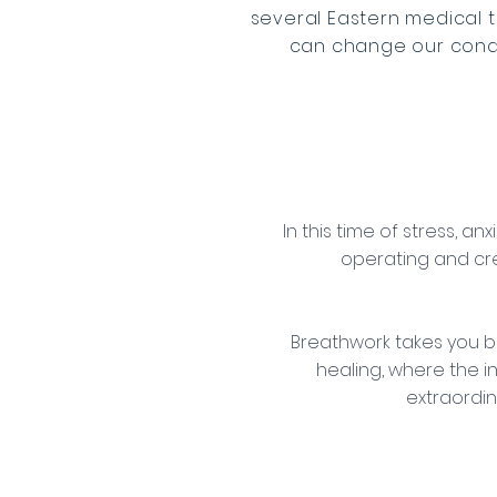
several Eastern medical 
can change our condit
In this time of stress, a
operating and cr
Breathwork takes you b
healing, where the i
extraordin