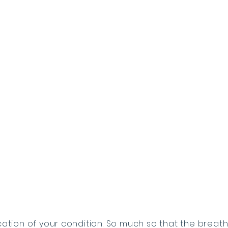
cation of your condition. So much so that the breath 