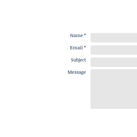
Name *
Email *
Subject
Message