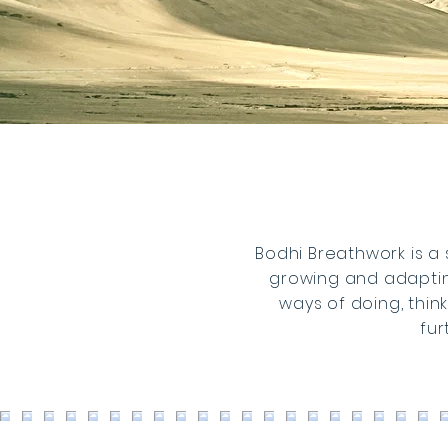
Bodhi Breathwork is a 
growing and adaptin
ways of doing, thin
fur