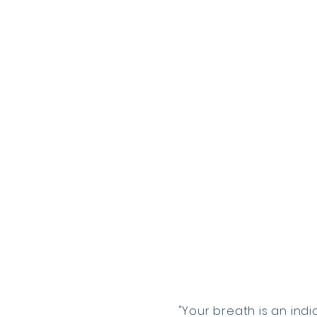
"Your breath is an indi