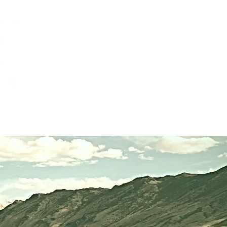
ices
About
Contact