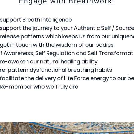
Engage with Breathwork:
 support Breath Intelligence
 support the journey to your Authentic Self / Sourc
 release patterns which keeps us from our uniquen
 get in touch with the wisdom of our bodies
lf Awareness, Self Regulation and Self Transformat
 re-awaken our natural healing ability
 re-pattern dysfunctional breathing habits
 facilitate the delivery of Life Force energy to our b
 Re-member who we Truly are