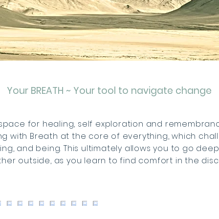
Your BREATH ~ Your tool to navigate change
space for healing, self exploration and remembrance.
g with Breath at the core of everything, which cha
king, and being. This ultimately allows you to go dee
ther outside, as you learn to find comfort in the dis