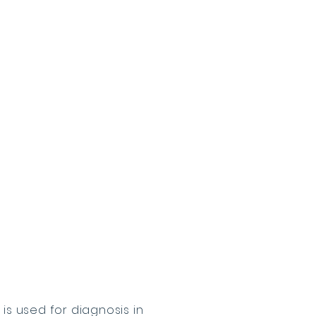
is used for diagnosis in