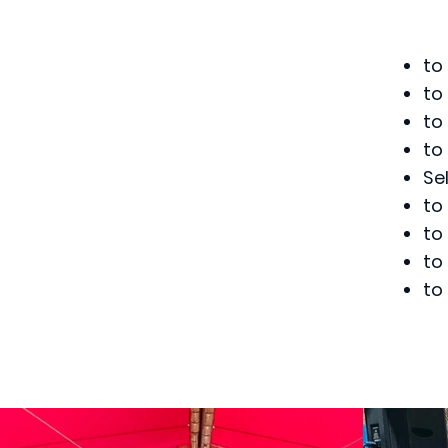
to
to
to
to
Se
to
to
to
to