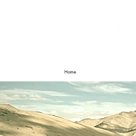
Home
What is Breathwork