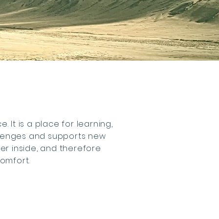
 It is a place for learning,
llenges and supports new
per inside, and therefore
comfort.