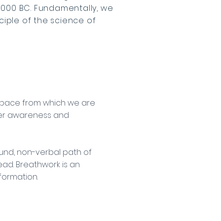
3000 BC. Fundamentally, we
ciple of the science of
e space from which we are
per awareness and
und, non-verbal path of
ead. Breathwork is an
sformation.