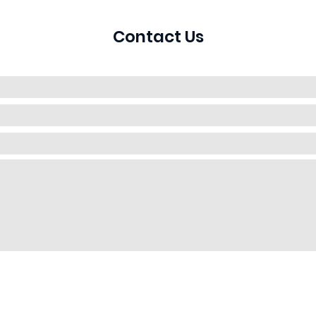
Contact Us