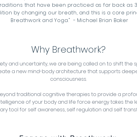
traditions that have been practiced as far back as 
ion by changing our breath, and this is a core prin
Breathwork and Yoga." - Michael Brian Baker
Why Breathwork?
nxiety and uncertainty, we are being called on to shift th
eate a new mind-body architecture that supports dee
consciousness.
eyond traditional cognitive therapies to provide a profo
ntelligence of your body and life force energy takes the l
ary tool for self awareness, self regulation and self tran