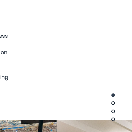
e
ess
ion
eing