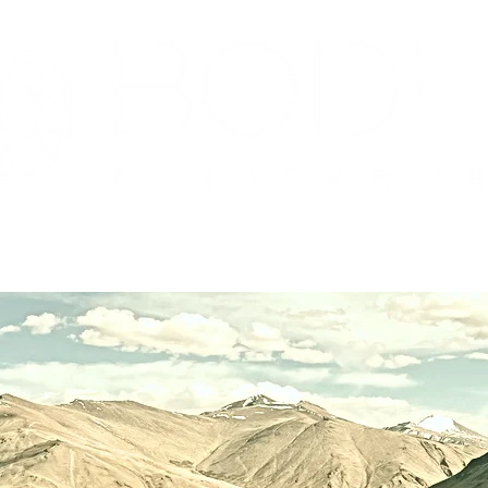
?
Upcoming Events
Facilitator Training
Serv