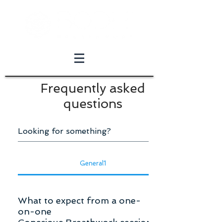
Frequently asked
questions
General1
What to expect from a one-
on-one