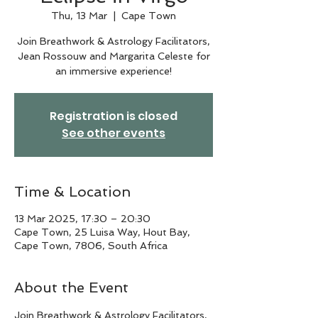
Thu, 13 Mar
  |  
Cape Town
Join Breathwork & Astrology Facilitators,
Jean Rossouw and Margarita Celeste for
an immersive experience!
Registration is closed
See other events
Time & Location
13 Mar 2025, 17:30 – 20:30
Cape Town, 25 Luisa Way, Hout Bay,
Cape Town, 7806, South Africa
About the Event
Join Breathwork & Astrology Facilitators, 