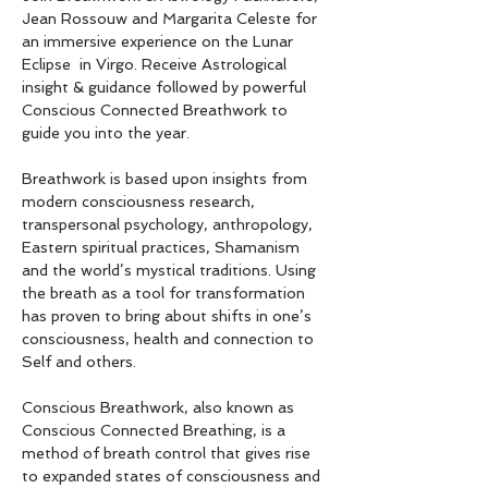
Jean Rossouw and Margarita Celeste for 
an immersive experience on the Lunar 
Eclipse  in Virgo. Receive Astrological 
insight & guidance followed by powerful 
Conscious Connected Breathwork to 
guide you into the year.
Breathwork is based upon insights from 
modern consciousness research, 
transpersonal psychology, anthropology, 
Eastern spiritual practices, Shamanism 
and the world’s mystical traditions. Using 
the breath as a tool for transformation 
has proven to bring about shifts in one’s 
consciousness, health and connection to 
Self and others.
Conscious Breathwork, also known as 
Conscious Connected Breathing, is a 
method of breath control that gives rise 
to expanded states of consciousness and 