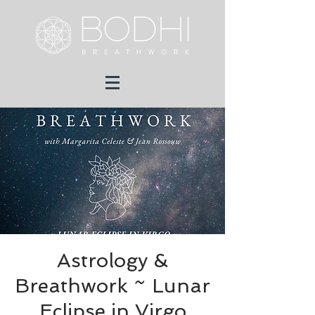
Astrology &
Breathwork ~ Lunar
Eclipse in Virgo