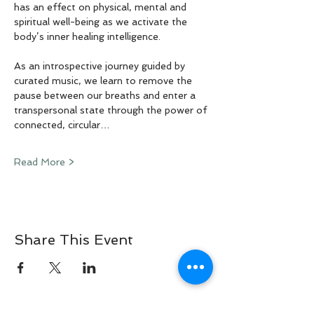
has an effect on physical, mental and 
spiritual well-being as we activate the 
body’s inner healing intelligence.
As an introspective journey guided by 
curated music, we learn to remove the 
pause between our breaths and enter a 
transpersonal state through the power of 
connected, circular…
Read More >
Share This Event