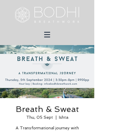
Breath & Sweat
Thu, 05 Sept
  |  
Ishta
A Transformational journey with