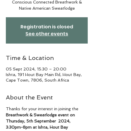
Conscious Connected Breathwork &
Native American Sweatlodge
Registration is closed
See other events
Time & Location
05 Sept 2024, 15:30 – 20:00
Ishta, 191 Hout Bay Main Rd, Hout Bay,
Cape Town, 7806, South Africa
About the Event
Thanks for your interest in joining the 
Breathwork & Sweatlodge event on 
Thursday, 5th September  2024, 
3:30pm-8pm at Ishta, Hout Bay 