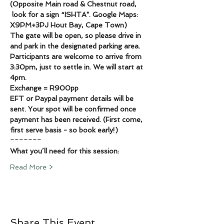
(Opposite Main road & Chestnut road, 
 look for a sign “ISHTA". Google Maps: 
X9PM+3PJ Hout Bay, Cape Town)
The gate will be open, so please drive in 
and park in the designated parking area. 
Participants are welcome to arrive from 
3:30pm, just to settle in. We will start at 
4pm.
Exchange = R900pp
EFT or Paypal payment details will be 
sent. Your spot will be confirmed once 
payment has been received. (First come, 
first serve basis - so book early!)
~~~~~~~
What you’ll need for this session:
Read More >
Share This Event