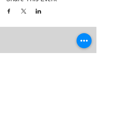
Join our mailing list for
updates on events and tips on
breathing!
Subscribe Now