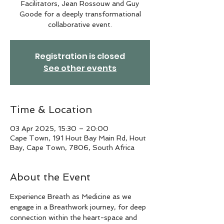
Facilitators, Jean Rossouw and Guy
Goode for a deeply transformational
collaborative event.
Registration is closed
See other events
Time & Location
03 Apr 2025, 15:30 – 20:00
Cape Town, 191 Hout Bay Main Rd, Hout
Bay, Cape Town, 7806, South Africa
About the Event
Experience Breath as Medicine as we 
engage in a Breathwork journey, for deep 
connection within the heart-space and 