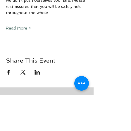
we don’t push ourselves too hard. Please 
rest assured that you will be safely held 
throughout the whole…
Read More >
Share This Event