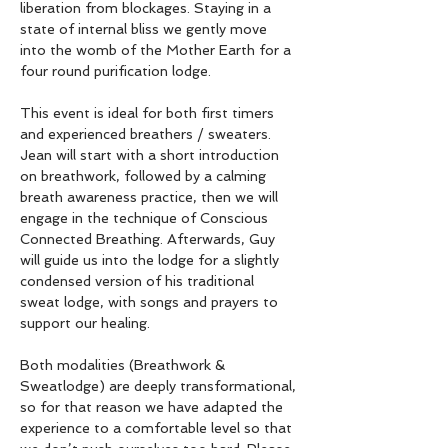
liberation from blockages. Staying in a 
state of internal bliss we gently move 
into the womb of the Mother Earth for a 
four round purification lodge.
This event is ideal for both first timers 
and experienced breathers / sweaters. 
Jean will start with a short introduction 
on breathwork, followed by a calming 
breath awareness practice, then we will 
engage in the technique of Conscious 
Connected Breathing. Afterwards, Guy 
will guide us into the lodge for a slightly 
condensed version of his traditional 
sweat lodge, with songs and prayers to 
support our healing.
Both modalities (Breathwork & 
Sweatlodge) are deeply transformational, 
so for that reason we have adapted the 
experience to a comfortable level so that 