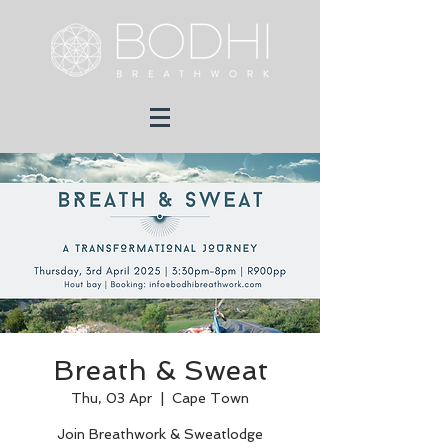
Breath & Sweat
Thu, 03 Apr
  |  
Cape Town
Join Breathwork & Sweatlodge