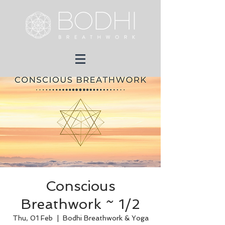
Conscious
Breathwork ~ 1/2
Thu, 01 Feb
  |  
Bodhi Breathwork & Yoga