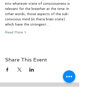
into whatever state of consciousness is 
relevant for the breather at the time. In 
other words, those aspects of the sub-
conscious mind (in theta brain state) 
which have the strongest…
Read More >
Share This Event