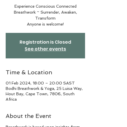
Experience Conscious Connected
Breathwork ~ Surrender, Awaken,
Transform
Anyone is welcome!
Registration is Closed
See other events
Time & Location
01 Feb 2024, 18:00 – 20:00 SAST
Bodhi Breathwork & Yoga, 25 Luisa Way,
Hout Bay, Cape Town, 7806, South
Africa
About the Event