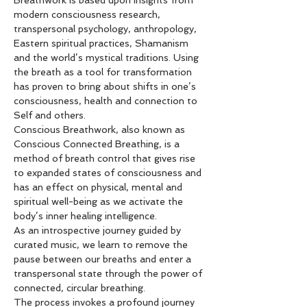
Breathwork is based upon insights from 
modern consciousness research, 
transpersonal psychology, anthropology, 
Eastern spiritual practices, Shamanism 
and the world’s mystical traditions. Using 
the breath as a tool for transformation 
has proven to bring about shifts in one’s 
consciousness, health and connection to 
Self and others.
Conscious Breathwork, also known as 
Conscious Connected Breathing, is a 
method of breath control that gives rise 
to expanded states of consciousness and 
has an effect on physical, mental and 
spiritual well-being as we activate the 
body’s inner healing intelligence.
As an introspective journey guided by 
curated music, we learn to remove the 
pause between our breaths and enter a 
transpersonal state through the power of 
connected, circular breathing.
The process invokes a profound journey 