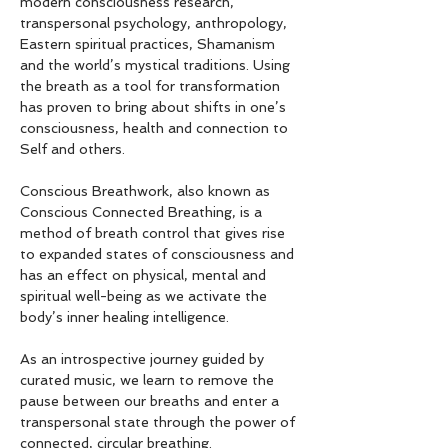
modern consciousness research, 
transpersonal psychology, anthropology, 
Eastern spiritual practices, Shamanism 
and the world’s mystical traditions. Using 
the breath as a tool for transformation 
has proven to bring about shifts in one’s 
consciousness, health and connection to 
Self and others.
Conscious Breathwork, also known as 
Conscious Connected Breathing, is a 
method of breath control that gives rise 
to expanded states of consciousness and 
has an effect on physical, mental and 
spiritual well-being as we activate the 
body’s inner healing intelligence.
As an introspective journey guided by 
curated music, we learn to remove the 
pause between our breaths and enter a 
transpersonal state through the power of 
connected, circular breathing.