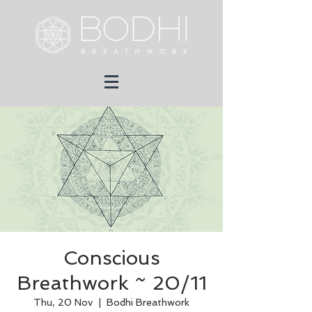
Conscious
Breathwork ~ 20/11
Thu, 20 Nov
  |  
Bodhi Breathwork