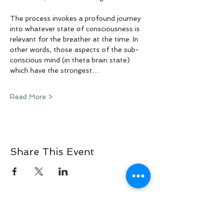
The process invokes a profound journey 
into whatever state of consciousness is 
relevant for the breather at the time. In 
other words, those aspects of the sub-
conscious mind (in theta brain state) 
which have the strongest…
Read More >
Share This Event