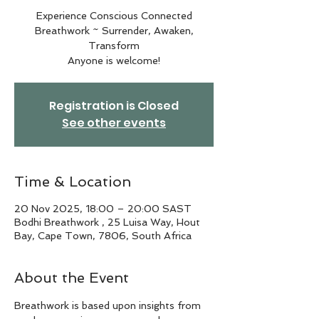
Experience Conscious Connected
Breathwork ~ Surrender, Awaken,
Transform
Anyone is welcome!
Registration is Closed
See other events
Time & Location
20 Nov 2025, 18:00 – 20:00 SAST
Bodhi Breathwork , 25 Luisa Way, Hout
Bay, Cape Town, 7806, South Africa
About the Event
Breathwork is based upon insights from 