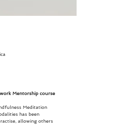
ica
hwork Mentorship course 
ndfulness Meditation 
dalities has been 
actise, allowing others 