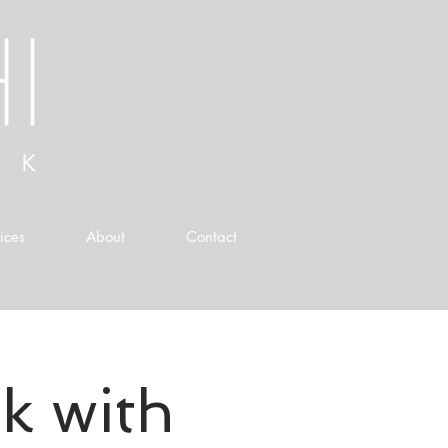
ices
About
Contact
k with