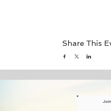
Share This E
Join