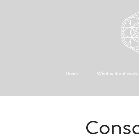
Home
What is Breathwork
Consc