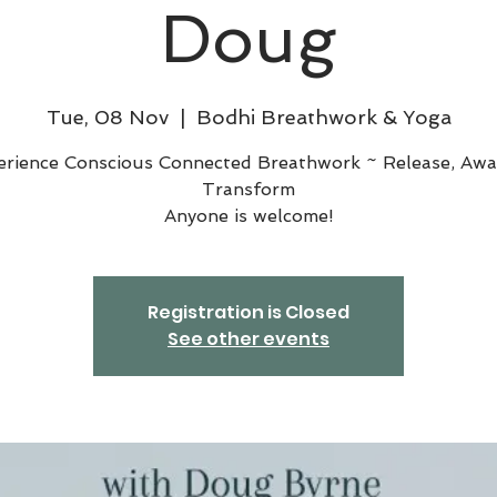
Doug
Tue, 08 Nov
  |  
Bodhi Breathwork & Yoga
erience Conscious Connected Breathwork ~ Release, Awa
Transform
Anyone is welcome!
Registration is Closed
See other events