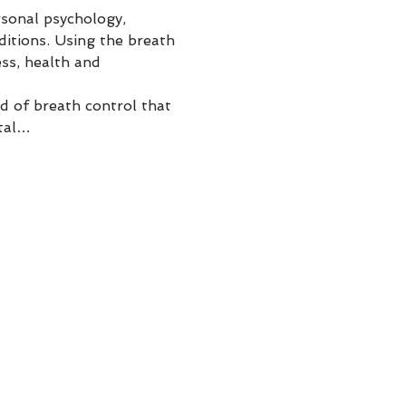
sonal psychology, 
ditions. Using the breath 
ss, health and 
 of breath control that 
ntal…