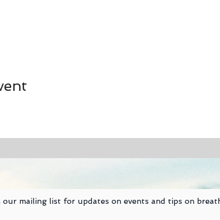
vent
 our mailing list for updates on events and tips on breat