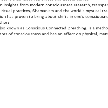
 insights from modern consciousness research, transper
ritual practices, Shamanism and the world’s mystical tra
ion has proven to bring about shifts in one’s consciousne
thers.
so known as Conscious Connected Breathing, is a method
tates of consciousness and has an effect on physical, me