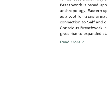
Breathwork is based upon
anthropology, Eastern spi
as a tool for transformat
connection to Self and o
Conscious Breathwork, al
gives rise to expanded s
Read More >