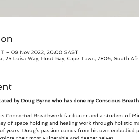
ion
ST – 09 Nov 2022, 20:00 SAST
, 25 Luisa Way, Hout Bay, Cape Town, 7806, South Afr
ent
cilitated by Doug Byrne who has done my Conscious Breat
s Connected Breathwork facilitator and a student of Mi
ey of space holding and healing work through holistic mo
of years. Doug’s passion comes from his own embodied pr
explore their most vulnerable and deeper selves.