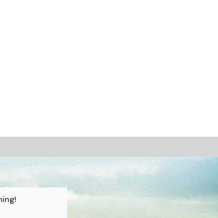
hing!