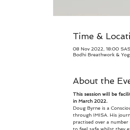
Time & Locat
08 Nov 2022, 18:00 SA
Bodhi Breathwork & Yoga
About the Ev
This session will be fa
in March 2022.
Doug Byrne is a Consciou
through IMISA. His journ
practised over a number 
to feel safe whilst they 