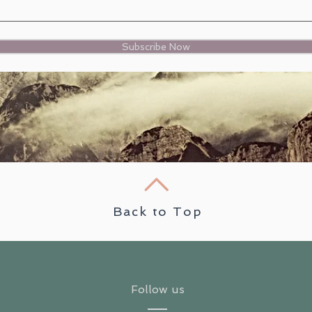
Subscribe Now
Back to Top
Follow us