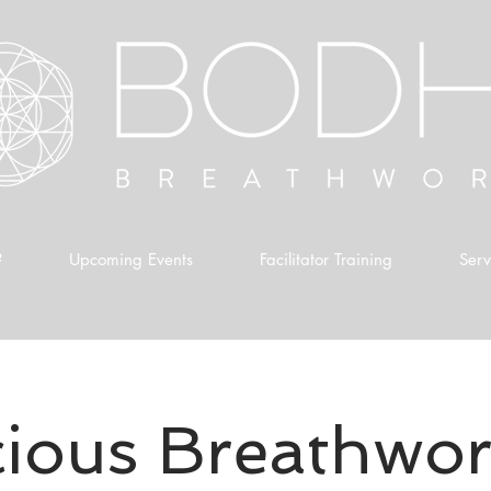
?
Upcoming Events
Facilitator Training
Serv
ious Breathwor