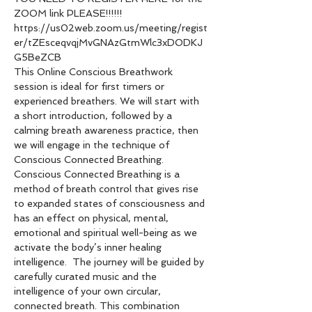
ZOOM link PLEASE!!!!!!
https://us02web.zoom.us/meeting/regist
er/tZEsceqvqjMvGNAzGtmWlc3xDODKJ
G5BeZCB
This Online Conscious Breathwork 
session is ideal for first timers or 
experienced breathers. We will start with 
a short introduction, followed by a 
calming breath awareness practice, then 
we will engage in the technique of 
Conscious Connected Breathing.
Conscious Connected Breathing is a 
method of breath control that gives rise 
to expanded states of consciousness and 
has an effect on physical, mental, 
emotional and spiritual well-being as we 
activate the body’s inner healing 
intelligence.  The journey will be guided by 
carefully curated music and the 
intelligence of your own circular, 
connected breath. This combination 