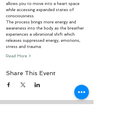
allows you to move into a heart space 
while accessing expanded states of 
consciousness.
The process brings more energy and 
awareness into the body as the breather 
experiences a vibrational shift which 
releases suppressed energy, emotions, 
stress and trauma.
Read More >
Share This Event