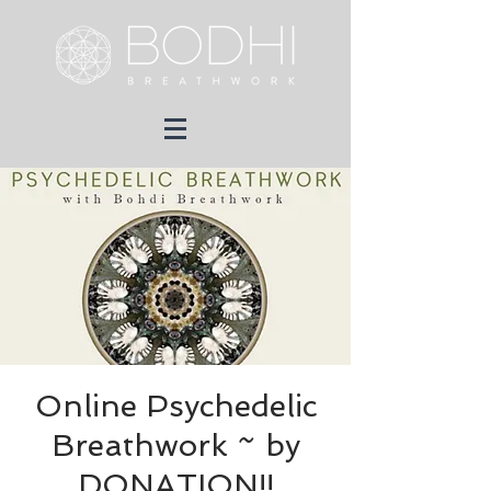
Online Psychedelic
Breathwork ~ by
DONATION!!