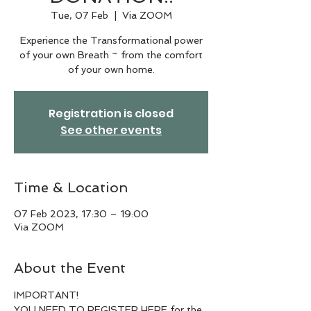
Tue, 07 Feb
  |  
Via ZOOM
Experience the Transformational power
of your own Breath ~ from the comfort
of your own home.
Registration is closed
See other events
Time & Location
07 Feb 2023, 17:30 – 19:00
Via ZOOM
About the Event
IMPORTANT!
YOU NEED TO REGISTER HERE for the 