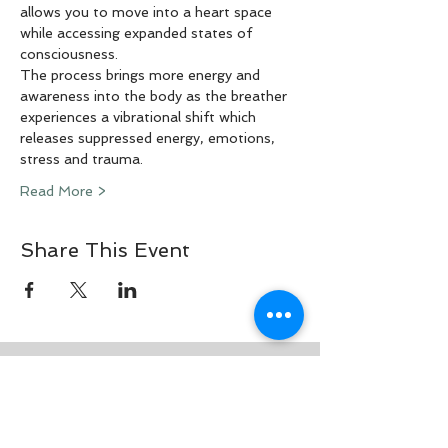
allows you to move into a heart space 
while accessing expanded states of 
consciousness.
The process brings more energy and 
awareness into the body as the breather 
experiences a vibrational shift which 
releases suppressed energy, emotions, 
stress and trauma.
Read More >
Share This Event