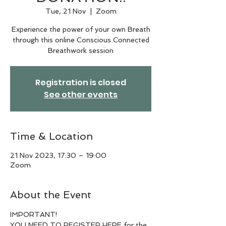
Tue, 21 Nov
  |  
Zoom
Experience the power of your own Breath
through this online Conscious Connected
Breathwork session
Registration is closed
See other events
Time & Location
21 Nov 2023, 17:30 – 19:00
Zoom
About the Event
IMPORTANT!
YOU NEED TO REGISTER HERE for the 