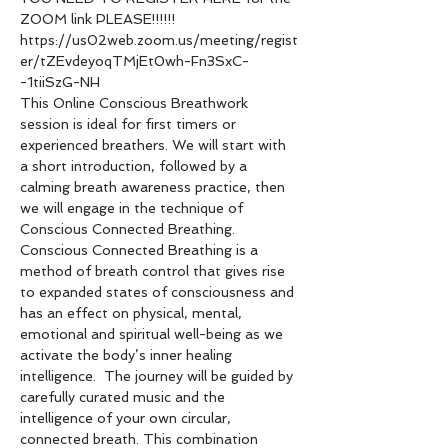
ZOOM link PLEASE!!!!!!
https://us02web.zoom.us/meeting/regist
er/tZEvdeyoqTMjEt0wh-Fn3SxC-
-1tiiSzG-NH
This Online Conscious Breathwork 
session is ideal for first timers or 
experienced breathers. We will start with 
a short introduction, followed by a 
calming breath awareness practice, then 
we will engage in the technique of 
Conscious Connected Breathing.
Conscious Connected Breathing is a 
method of breath control that gives rise 
to expanded states of consciousness and 
has an effect on physical, mental, 
emotional and spiritual well-being as we 
activate the body’s inner healing 
intelligence.  The journey will be guided by 
carefully curated music and the 
intelligence of your own circular, 
connected breath. This combination 