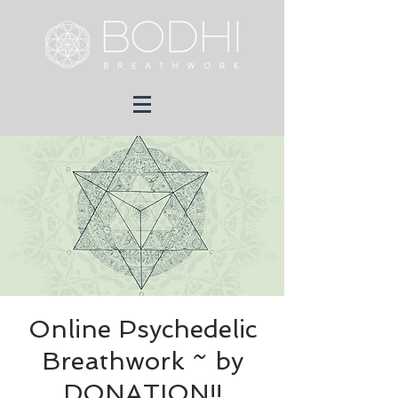
Online Psychedelic
Breathwork ~ by
DONATION!!