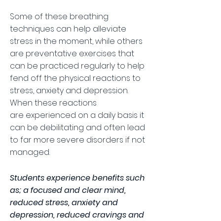
Some of these breathing
techniques can help alleviate
stress in the moment, while others
are preventative exercises that
can be practiced regularly to help
fend off the physical reactions to
stress, anxiety and depression.
When these reactions
are experienced on a daily basis it
can be debilitating and often lead
to far more severe disorders if not
managed.
Students experience benefits such
as; a focused and clear mind,
reduced stress, anxiety and
depression, reduced cravings and