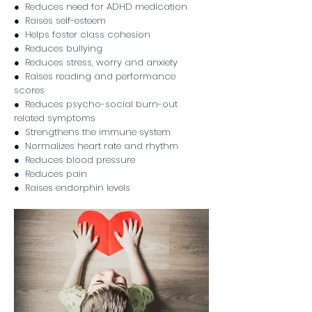
● Reduces need for ADHD medication
● Raises self-esteem
● Helps foster class cohesion
● Reduces bullying
● Reduces stress, worry and anxiety
● Raises reading and performance
scores
● Reduces psycho-social burn-out
related symptoms
● Strengthens the immune system
● Normalizes heart rate and rhythm
● Reduces blood pressure
● Reduces pain
● Raises endorphin levels