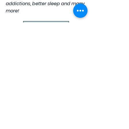
addictions, better sleep and many
more!
Learn More