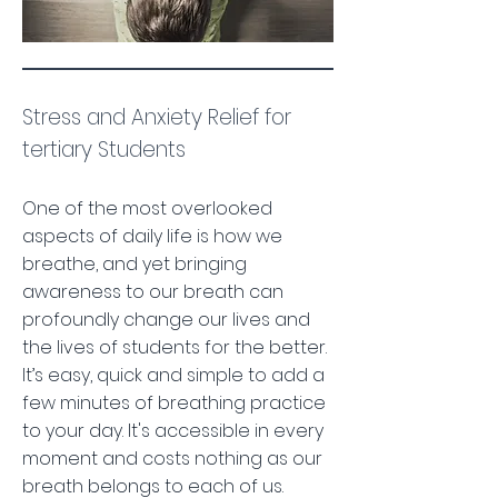
Stress and Anxiety Relief for
tertiary Students
One of the most overlooked
aspects of daily life is how we
breathe, and yet bringing
awareness to our breath can
profoundly change our lives and
the lives of students for the better.
It’s easy, quick and simple to add a
few minutes of breathing practice
to your day. It's accessible in every
moment and costs nothing as our
breath belongs to each of us.