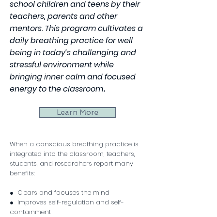
school children and teens by their
teachers, parents and other
mentors. This program
cultivates a
daily breathing practice for well
being in today’s challenging and
stressful environment while
bringing inner calm and focused
energy to the classroom
​.
Learn More
When a conscious breathing practice is
integrated into the classroom, teachers,
students, and researchers report many
benefits:
● Clears and focuses the mind
● Improves self-regulation and self-
containment