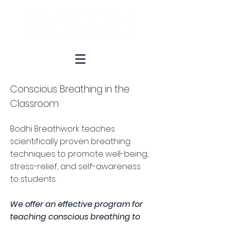
Conscious Breathing in the
Classroom
Bodhi Breathwork teaches
scientifically proven breathing
techniques to promote well-being,
stress-relief, and self-awareness
to students.
We offer an effective program for
teaching conscious breathing to