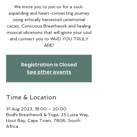
We invite you to join us for a soul-
expanding and heart-connecting journey
using ethically harvested ceremonial
cacao, Conscious Breathwork and healing
musical vibrations that will ignite your soul
and connect you to WHO YOU TRULY
ARE!
Registration is Closed
See other events
Time & Location
31 Aug 2023, 18:00 – 20:00
Bodhi Breathwork & Yoga, 25 Luisa Way,
Hout Bay, Cape Town, 7806, South
Africa