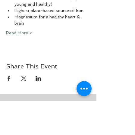
young and healthy)
Highest plant-based source of Iron
Magnesium for a healthy heart & 
brain
Read More >
Share This Event