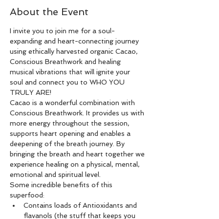
About the Event
I invite you to join me for a soul-
expanding and heart-connecting journey 
using ethically harvested organic Cacao, 
Conscious Breathwork and healing 
musical vibrations that will ignite your 
soul and connect you to WHO YOU 
TRULY ARE!
Cacao is a wonderful combination with 
Conscious Breathwork. It provides us with 
more energy throughout the session, 
supports heart opening and enables a 
deepening of the breath journey. By 
bringing the breath and heart together we 
experience healing on a physical, mental, 
emotional and spiritual level.
Some incredible benefits of this 
superfood:
Contains loads of Antioxidants and 
flavanols (the stuff that keeps you 