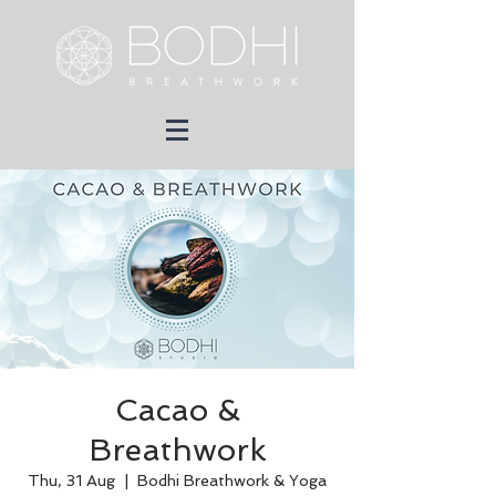
Cacao &
Breathwork
Thu, 31 Aug
  |  
Bodhi Breathwork & Yoga