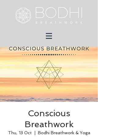
Conscious
Breathwork
Thu, 13 Oct
  |  
Bodhi Breathwork & Yoga