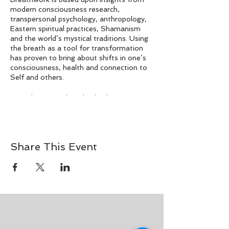
modern consciousness research,
transpersonal psychology, anthropology,
Eastern spiritual practices, Shamanism
and the world’s mystical traditions. Using
the breath as a tool for transformation
has proven to bring about shifts in one’s
consciousness, health and connection to
Self and others.
Conscious Breathwork, also known as
Conscious Connected Breathing, is a
method of breath control that gives rise
to expanded states of consciousness and
has an effect on physical, mental and
Share This Event
spiritual well-being as we activate the
body’s inner healing intelligence.
As an introspective journey guided by
curated music, we learn to remove the
pause between our breaths and enter a
transpersonal state through the power of
connected, circular breathing.