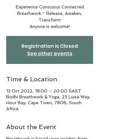
Experience Conscious Connected
Breathwork ~ Release, Awaken,
Transform
Anyone is welcome!
Registration is Closed
See other events
Time & Location
13 Oct 2022, 18:00 – 20:00 SAST
Bodhi Breathwork & Yoga, 25 Luisa Way,
Hout Bay, Cape Town, 7806, South
Africa
About the Event
Breathwork is based upon insights from