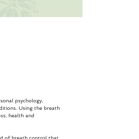
sonal psychology, 
ditions. Using the breath 
ss, health and 
 of breath control that 