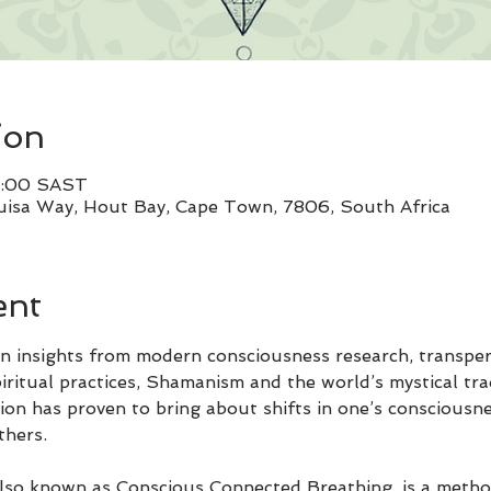
ion
0:00 SAST
uisa Way, Hout Bay, Cape Town, 7806, South Africa
ent
 insights from modern consciousness research, transper
ritual practices, Shamanism and the world’s mystical tra
ion has proven to bring about shifts in one’s consciousne
thers.
so known as Conscious Connected Breathing, is a method