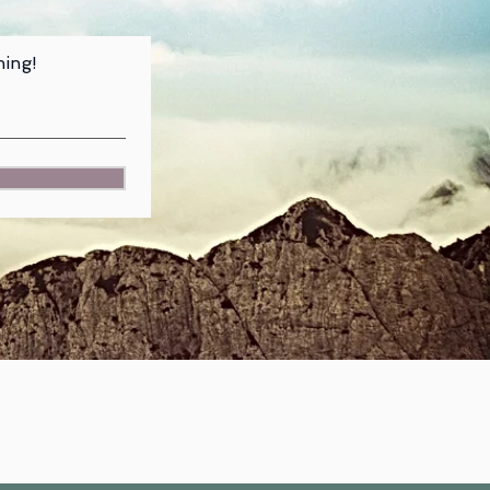
hing!