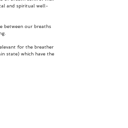
al and spiritual well-
se between our breaths 
ng.
elevant for the breather 
in state) which have the 