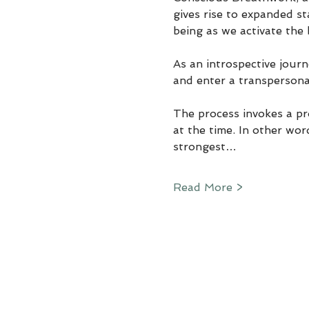
gives rise to expanded st
being as we activate the 
As an introspective jour
and enter a transpersona
The process invokes a pr
at the time. In other wor
strongest…
Read More >