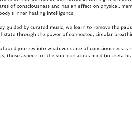
ates of consciousness and has an effect on physical, ment
body’s inner healing intelligence.
ney guided by curated music, we learn to remove the pau
l state through the power of connected, circular breathi
ofound journey into whatever state of consciousness is r
ds, those aspects of the sub-conscious mind (in theta bra