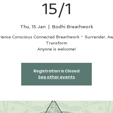
15/1
Thu, 15 Jan
  |  
Bodhi Breathwork
rience Conscious Connected Breathwork ~ Surrender, Aw
Transform
Anyone is welcome!
Registration is Closed
See other events