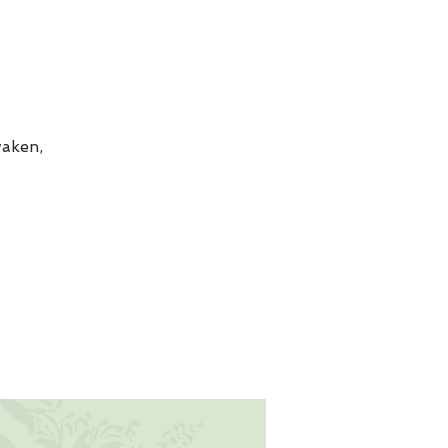
aken,