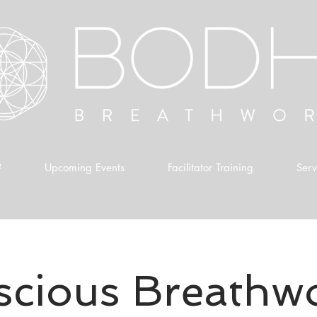
?
Upcoming Events
Facilitator Training
Serv
cious Breathw