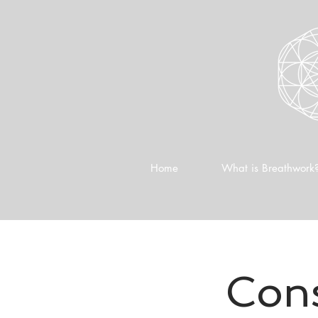
Home
What is Breathwork
Cons