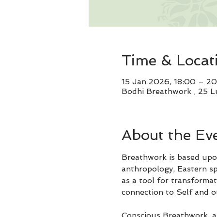
Time & Locat
15 Jan 2026, 18:00 – 2
Bodhi Breathwork , 25 L
About the Ev
Breathwork is based upon
anthropology, Eastern spi
as a tool for transformat
connection to Self and o
Conscious Breathwork, al