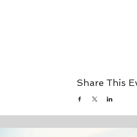
Share This E