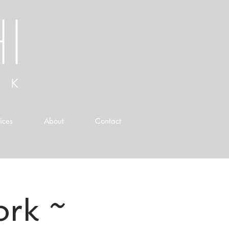
ices
About
Contact
ork ~