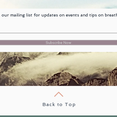
 our mailing list for updates on events and tips on breat
Subscribe Now
Back to Top