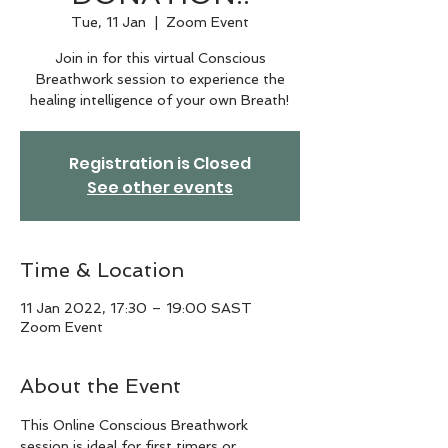
Tue, 11 Jan
  |  
Zoom Event
Join in for this virtual Conscious
Breathwork session to experience the
healing intelligence of your own Breath!
Registration is Closed
See other events
Time & Location
11 Jan 2022, 17:30 – 19:00 SAST
Zoom Event
About the Event
This Online Conscious Breathwork 
session is ideal for first timers or 