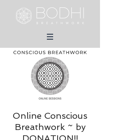
Online Conscious
Breathwork ~ by
DONATION!!