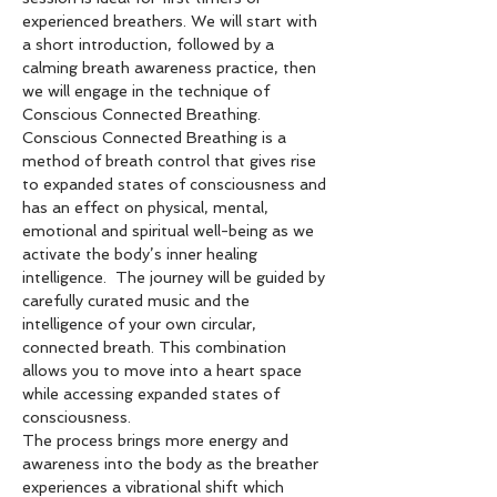
experienced breathers. We will start with 
a short introduction, followed by a 
calming breath awareness practice, then 
we will engage in the technique of 
Conscious Connected Breathing.  
Conscious Connected Breathing is a 
method of breath control that gives rise 
to expanded states of consciousness and 
has an effect on physical, mental, 
emotional and spiritual well-being as we 
activate the body’s inner healing 
intelligence.  The journey will be guided by 
carefully curated music and the 
intelligence of your own circular, 
connected breath. This combination 
allows you to move into a heart space 
while accessing expanded states of 
consciousness. 
The process brings more energy and 
awareness into the body as the breather 
experiences a vibrational shift which 