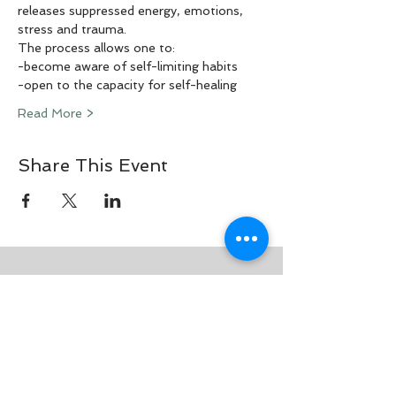
releases suppressed energy, emotions, 
stress and trauma.
The process allows one to:
-become aware of self-limiting habits
-open to the capacity for self-healing
Read More >
Share This Event
Join our mailing list for